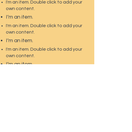
I'm an item. Double click to add your
own content.
I’m an item.
I'm an item. Double click to add your
own content.
I’m an item.
I'm an item. Double click to add your
own content.
I’m an item.
274 Ponderosa Trail
PO Box 518