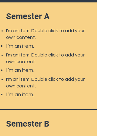
Semester A
I'm an item. Double click to add your
own content.
I’m an item.
I'm an item. Double click to add your
own content.
I’m an item.
I'm an item. Double click to add your
own content.
I’m an item.
Semester B