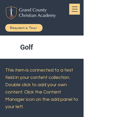
Request a Tour
Golf
This item is connected to a text
field in your content collection.
Double click to add your own
content. Click the Content
Manager icon on the add panel to
your left.