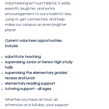
Volunteering isn’t just helpful, it adds
warmth, laughter, and extra
encouragement to our students’ day.
Jump in, get connected, and help
make our campus an even brighter
place!
Current volunteer opportunities
include:
substitute teaching
supervising Junior or Senior High study
halls
supervising the elementary grades'
recess and lunch
elementary reading support
tutoring support - all ages
Whether you have an hour, an
afternoon or a full day, your support