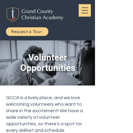
Request a Tour
Volunteer
Opportunities
GCCA is a lively place, and we love
welcoming volunteers who want to
share in the excitement! We have a
wide variety of volunteer
opportunities, so there’s a spot for
every skillset and schedule.