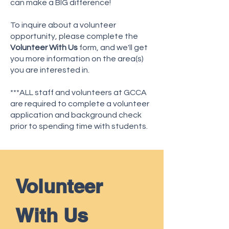
can make a BIG difference!
To inquire about a volunteer
opportunity, please complete the
Volunteer With Us
form, and we'll get
you more information on the area(s)
you are interested in.
***ALL staff and volunteers at GCCA
are required to complete a volunteer
application and background check
prior to spending time with students.
Volunteer 
With Us