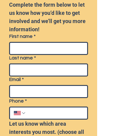
Complete the form below to let 
us know how you’d like to get 
involved and we’ll get you more 
information!
First name
*
Last name
*
Email
*
Phone
*
Let us know which area 
interests you most. (choose all 