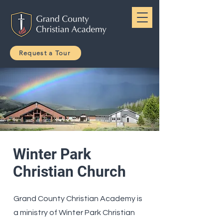
Request a Tour
Winter Park
Christian Church
Grand County Christian Academy is
a ministry of Winter Park Christian