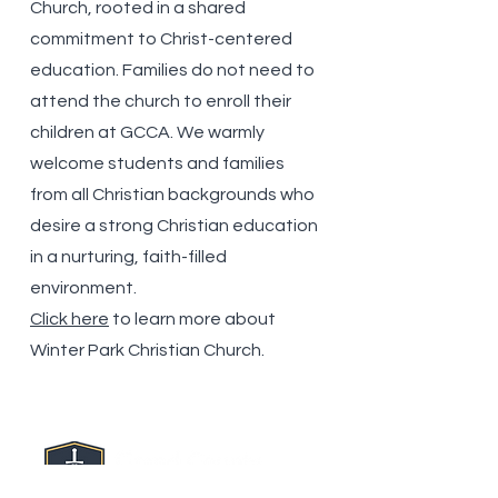
Church, rooted in a shared
commitment to Christ-centered
education. Families do not
need to
attend the church to enroll their
children at GCCA. We warmly
welcome students and families
from all Christian backgrounds who
desire a strong Christian education
in a nurturing, faith-filled
environment.
Click here
to learn more about
Winter Park Christian Church.