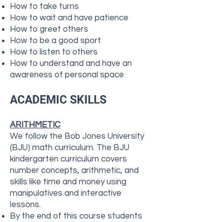
How to take turns
How to wait and have patience
How to greet others
How to be a good sport
How to listen to others
How to understand and have an
awareness of personal space
ACADEMIC SKILLS
ARITHMETIC
We follow the Bob Jones University
(BJU) math curriculum. ​​The BJU
kindergarten curriculum covers
number concepts, arithmetic, and
skills like time and money using
manipulatives and interactive
lessons.
By the end of this course students