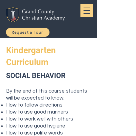
Request a Tour
Kindergarten
Curriculum
SOCIAL BEHAVIOR
By the end of this course students
will be expected to know:
How to follow directions
How to use good manners
How to work well with others
How to use good hygiene
How to use polite words