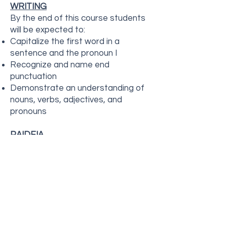
WRITING
By the end of this course students
will be expected to:
Capitalize the first word in a
sentence and the pronoun I
Recognize and name end
punctuation
Demonstrate an understanding of
nouns, verbs, adjectives, and
pronouns
PAIDEIA
"Paideia" refers to a holistic
approach that nurtures the "whole
child" through academics, social-
emotional growth, and character
development. It involves hands-on,
engaging activities that build
confidence, critical thinking, and