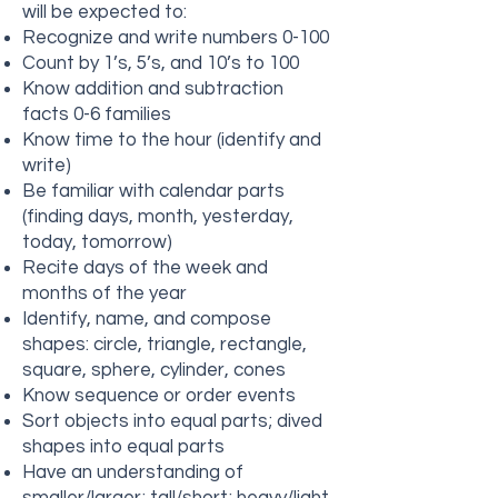
will be expected to:
Recognize and write numbers 0-100
Count by 1’s, 5’s, and 10’s to 100
Know addition and subtraction
facts 0-6 families
Know time to the hour (identify and
write)
Be familiar with calendar parts
(finding days, month, yesterday,
today, tomorrow)
Recite days of the week and
months of the year
Identify, name, and compose
shapes: circle, triangle, rectangle,
square, sphere, cylinder, cones
Know sequence or order events
Sort objects into equal parts; dived
shapes into equal parts
Have an understanding of