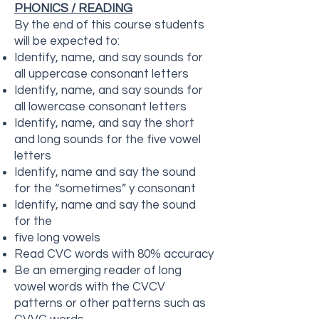
PHONICS / READING
By the end of this course students
will be expected to:
Identify, name, and say sounds for
all uppercase consonant letters
Identify, name, and say sounds for
all lowercase consonant letters
Identify, name, and say the short
and long sounds for the five vowel
letters
Identify, name and say the sound
for the “sometimes” y consonant
Identify, name and say the sound
for the
five long vowels
Read CVC words with 80% accuracy
Be an emerging reader of long
vowel words with the CVCV
patterns or other patterns such as