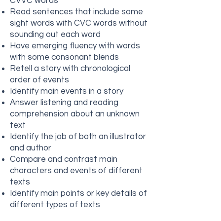
CVVC words
Read sentences that include some
sight words with CVC words without
sounding out each word
Have emerging fluency with words
with some consonant blends
Retell a story with chronological
order of events
Identify main events in a story
Answer listening and reading
comprehension about an unknown
text
Identify the job of both an illustrator
and author
Compare and contrast main
characters and events of different
texts
Identify main points or key details of
different types of texts