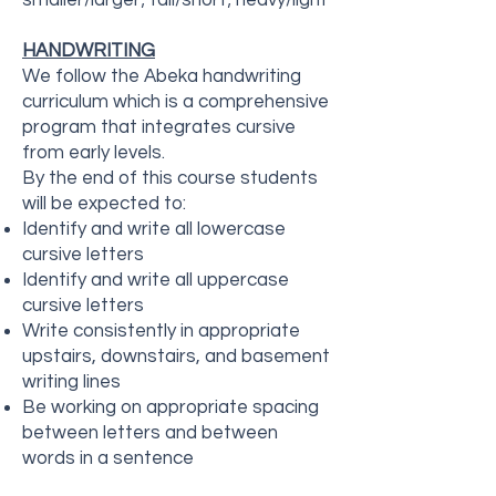
smaller/larger; tall/short; heavy/light
HANDWRITING
We follow the Abeka handwriting
curriculum which is a comprehensive
program that integrates cursive
from early levels.
By the end of this course students
will be expected to:
Identify and write all lowercase
cursive letters
Identify and write all uppercase
cursive letters
Write consistently in appropriate
upstairs, downstairs, and basement
writing lines
Be working on appropriate spacing
between letters and between
words in a sentence