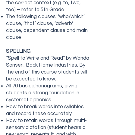
the correct context (e.g. to, two,
too) – refer to 5th Grade
The following clauses: ‘who/which’
clause, ‘that’ clause, ‘adverb’
clause, dependent clause and main
clause
SPELLING
“Spell to Write and Read” by Wanda
Sanseri, Back Home Industries. By
the end of this course students will
be expected to know:
All 70 basic phonograms, giving
students a strong foundation in
systematic phonics
How to break words into syllables
and record these accurately
How to retain words through multi-
sensory dictation (student hears a
new word, repeats it, and with