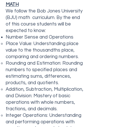
MATH
We follow the Bob Jones University
(BJU) math curriculum. By the end
of this course students will be
expected to know:
Number Sense and Operations
Place Value: Understanding place
value to the thousandths place,
comparing and ordering numbers.
Rounding and Estimation: Rounding
numbers to specified places and
estimating sums, differences,
products, and quotients.
Addition, Subtraction, Multiplication,
and Division: Mastery of basic
operations with whole numbers,
fractions, and decimals.
Integer Operations: Understanding
and performing operations with