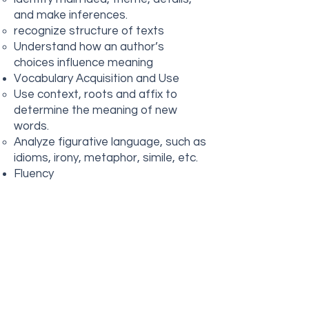
and make inferences.
recognize structure of texts
Understand how an author’s
choices influence meaning
Vocabulary Acquisition and Use
Use context, roots and affix to
determine the meaning of new
words.
Analyze figurative language, such as
idioms, irony, metaphor, simile, etc.
Fluency
Read grade level text with fluency,
understanding, accurate
expression, smooth reading.
Analyze text structure
chronological order, cause, effect,
setting, characters, problem, climax,
resolution
Identify point of view and Purpose