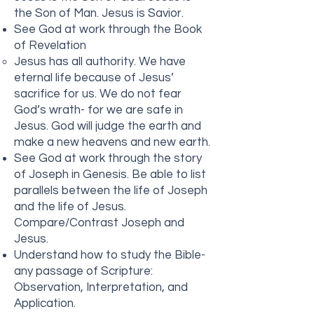
the Son of Man. Jesus is Savior.
See God at work through the Book
of Revelation
Jesus has all authority. We have
eternal life because of Jesus’
sacrifice for us. We do not fear
God’s wrath- for we are safe in
Jesus. God will judge the earth and
make a new heavens and new earth.
See God at work through the story
of Joseph in Genesis. Be able to list
parallels between the life of Joseph
and the life of Jesus.
Compare/Contrast Joseph and
Jesus.
Understand how to study the Bible-
any passage of Scripture:
Observation, Interpretation, and
Application.