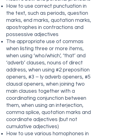
How to use correct punctuation in
the text, such as periods, question
marks, end marks, quotation marks,
apostrophes in contractions and
possessive adjectives
The appropriate use of commas
when listing three or more items,
when using ‘who/which’, ‘that’ and
‘adverb’ clauses, nouns of direct
address, when using #2 preposition
openers, #3 – ly adverb openers, #5
clausal openers, when joining two
main clauses together with a
coordinating conjunction between
them, when using an interjection,
comma splice, quotation marks and
coordinate adjectives (but not
cumulative adjectives)
How to use various homophones in