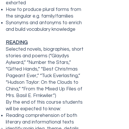
exhorted
How to produce plural forms from
the singular e.g. family/families
Synonyms and antonyms to enrich
and build vocabulary knowledge
READING
Selected novels, biographies, short
stories and poems (“Glaydys
Aylward,” “Number the Stars,”
“Gifted Hands,” “Best Christmas
Pageant Ever,” “Tuck Everlasting,”
“Hudson Taylor: On the Clouds to
China,” “From the Mixed Up Files of
Mrs. Basil E. Frnkwiler.”)
By the end of this course students
will be expected to know:
Reading comprehension of both
literary and informational texts
identify main idea, theme, details,