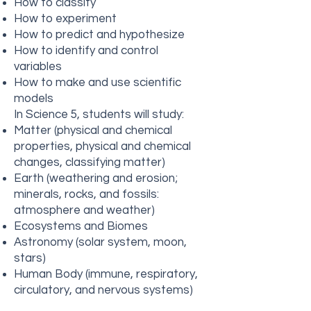
How to classify
How to experiment
How to predict and hypothesize
How to identify and control
variables
How to make and use scientific
models
In Science 5, students will study:
Matter (physical and chemical
properties, physical and chemical
changes, classifying matter)
Earth (weathering and erosion;
minerals, rocks, and fossils:
atmosphere and weather)
Ecosystems and Biomes
Astronomy (solar system, moon,
stars)
Human Body (immune, respiratory,
circulatory, and nervous systems)