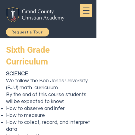
Request a Tour
Sixth Grade
Curriculum
SCIENCE
We follow the Bob Jones University
(BJU) math curriculum.
By the end of this course students
will be expected to know:
How to observe and infer
How to measure
How to collect, record, and interpret
data