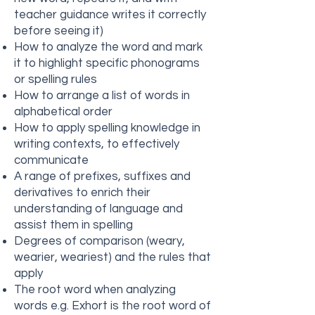
teacher guidance writes it correctly
before seeing it)
How to analyze the word and mark
it to highlight specific phonograms
or spelling rules
How to arrange a list of words in
alphabetical order
How to apply spelling knowledge in
writing contexts, to effectively
communicate
A range of prefixes, suffixes and
derivatives to enrich their
understanding of language and
assist them in spelling
Degrees of comparison (weary,
wearier, weariest) and the rules that
apply
The root word when analyzing
words e.g. Exhort is the root word of