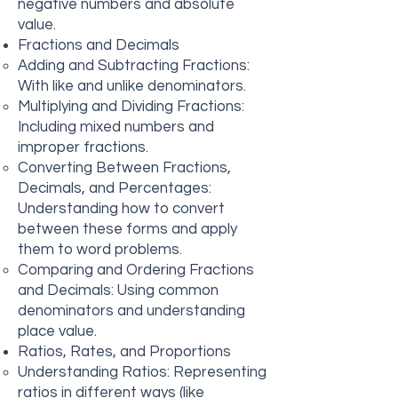
negative numbers and absolute
value.
Fractions and Decimals
Adding and Subtracting Fractions:
With like and unlike denominators.
Multiplying and Dividing Fractions:
Including mixed numbers and
improper fractions.
Converting Between Fractions,
Decimals, and Percentages:
Understanding how to convert
between these forms and apply
them to word problems.
Comparing and Ordering Fractions
and Decimals: Using common
denominators and understanding
place value.
Ratios, Rates, and Proportions
Understanding Ratios: Representing
ratios in different ways (like