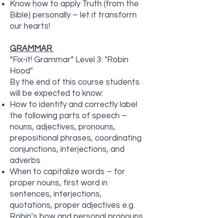
Know how to apply Truth (from the
Bible) personally – let it transform
our hearts!
GRAMMAR
“Fix-it! Grammar” Level 3: "Robin
Hood"
By the end of this course students
will be expected to know:
How to identify and correctly label
the following parts of speech –
nouns, adjectives, pronouns,
prepositional phrases, coordinating
conjunctions, interjections, and
adverbs
When to capitalize words – for
proper nouns, first word in
sentences, interjections,
quotations, proper adjectives e.g.
Robin’s bow and personal pronouns