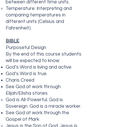
between different time units.
Temperature: Interpreting and
comparing temperatures in
different units (Celsius and
Fahrenheit).
BIBLE
Purposeful Design
By the end of this course students
will be expected to know:
God’s Word is living and active
God’s Word is true.
Charis Creed
See God at work through
Elijah/Elisha stories
God is All-Powerful. God is
Sovereign. God is a miracle worker.
See God at work through the
Gospel of Mark
Jesus is the Son of God. Jesus is