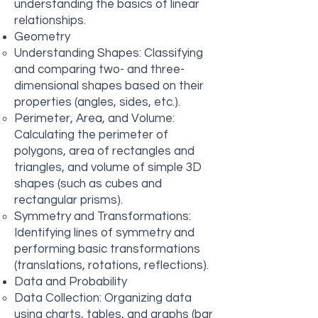
understanding the basics of linear
relationships.
Geometry
Understanding Shapes: Classifying
and comparing two- and three-
dimensional shapes based on their
properties (angles, sides, etc.).
Perimeter, Area, and Volume:
Calculating the perimeter of
polygons, area of rectangles and
triangles, and volume of simple 3D
shapes (such as cubes and
rectangular prisms).
Symmetry and Transformations:
Identifying lines of symmetry and
performing basic transformations
(translations, rotations, reflections).
Data and Probability
Data Collection: Organizing data
using charts, tables, and graphs (bar