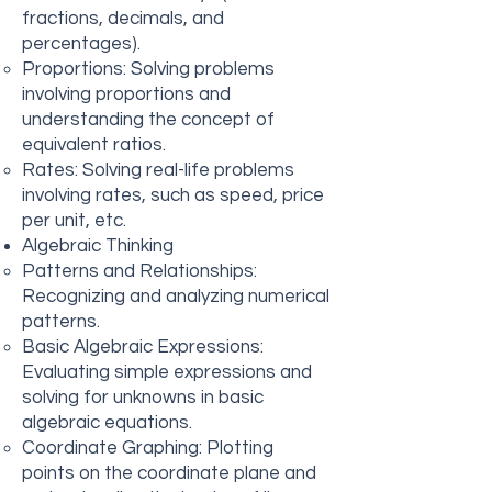
fractions, decimals, and
percentages).
Proportions: Solving problems
involving proportions and
understanding the concept of
equivalent ratios.
Rates: Solving real-life problems
involving rates, such as speed, price
per unit, etc.
Algebraic Thinking
Patterns and Relationships:
Recognizing and analyzing numerical
patterns.
Basic Algebraic Expressions:
Evaluating simple expressions and
solving for unknowns in basic
algebraic equations.
Coordinate Graphing: Plotting
points on the coordinate plane and