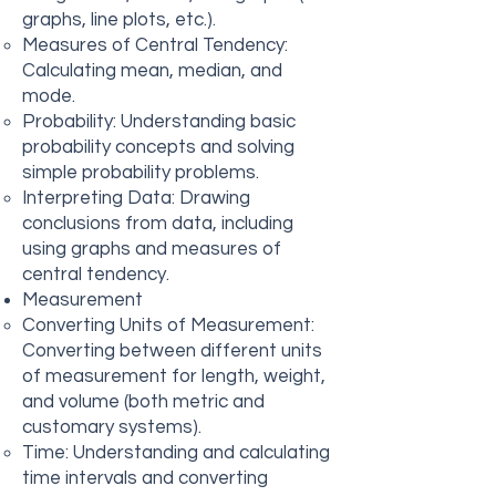
graphs, line plots, etc.).
Measures of Central Tendency:
Calculating mean, median, and
mode.
Probability: Understanding basic
probability concepts and solving
simple probability problems.
Interpreting Data: Drawing
conclusions from data, including
using graphs and measures of
central tendency.
Measurement
Converting Units of Measurement:
Converting between different units
of measurement for length, weight,
and volume (both metric and
customary systems).
Time: Understanding and calculating
time intervals and converting